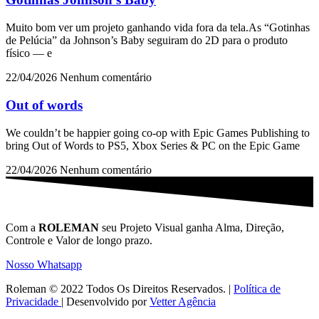
Muito bom ver um projeto ganhando vida fora da tela.As “Gotinhas
de Pelúcia” da Johnson’s Baby seguiram do 2D para o produto
físico — e
22/04/2026
Nenhum comentário
Out of words
We couldn’t be happier going co-op with Epic Games Publishing to
bring Out of Words to PS5, Xbox Series & PC on the Epic Game
22/04/2026
Nenhum comentário
Com a
ROLEMAN
seu Projeto Visual ganha Alma, Direção,
Controle e Valor de longo prazo.
Nosso Whatsapp
Roleman © 2022 Todos Os Direitos Reservados. |
Política de
Privacidade
| Desenvolvido por
Vetter Agência