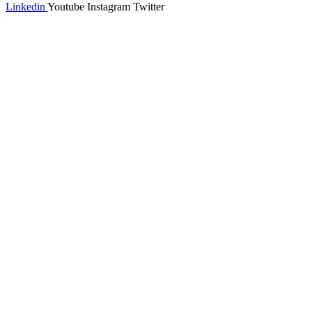
Linkedin
Youtube
Instagram
Twitter