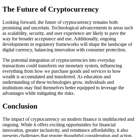
The Future of Cryptocurrency
Looking forward, the future of cryptocurrency remains both
promising and uncertain. Technological advancements in areas such
as scalability, security, and user experience are likely to pave the
way for broader acceptance and use. Additionally, ongoing
developments in regulatory frameworks will shape the landscape of
digital currency, balancing innovation with consumer protection.
The potential integration of cryptocurrencies into everyday
transactions could transform our monetary system, influencing
everything from how we purchase goods and services to how
wealth is accumulated and transferred. As education and
understanding of these technologies grow, individuals and
institutions may find themselves better equipped to leverage the
advantages while mitigating the risks.
Conclusion
The impact of cryptocurrency on modern finance is multifaceted and
ongoing. While it offers exciting opportunities for financial
innovation, greater inclusivity, and remittance affordability, it also
presents challenges that require thoughtful consideration and action.