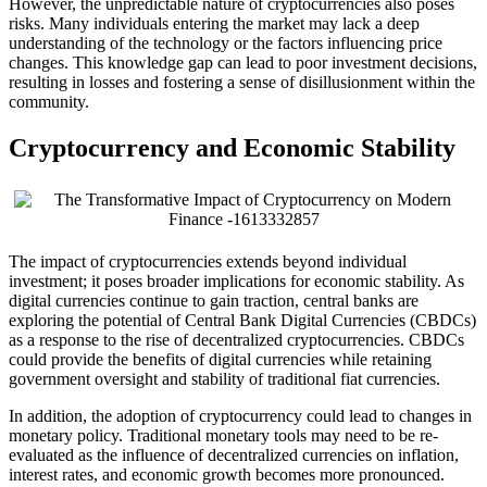
However, the unpredictable nature of cryptocurrencies also poses
risks. Many individuals entering the market may lack a deep
understanding of the technology or the factors influencing price
changes. This knowledge gap can lead to poor investment decisions,
resulting in losses and fostering a sense of disillusionment within the
community.
Cryptocurrency and Economic Stability
The impact of cryptocurrencies extends beyond individual
investment; it poses broader implications for economic stability. As
digital currencies continue to gain traction, central banks are
exploring the potential of Central Bank Digital Currencies (CBDCs)
as a response to the rise of decentralized cryptocurrencies. CBDCs
could provide the benefits of digital currencies while retaining
government oversight and stability of traditional fiat currencies.
In addition, the adoption of cryptocurrency could lead to changes in
monetary policy. Traditional monetary tools may need to be re-
evaluated as the influence of decentralized currencies on inflation,
interest rates, and economic growth becomes more pronounced.