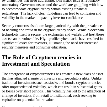
by challenges that need addressing. One major issue is regulatory
uncertainty. Governments around the world are grappling with how
to accommodate cryptocurrency within existing financial
regulations. The lack of clear guidelines can lead to confusion and
volatility in the market, impacting investor confidence.
Security concerns also loom large, particularly with the prevalence
of hacking and fraud in the cryptocurrency space. While blockchain
technology itself is secure, the exchanges and wallets that host these
assets can be vulnerable. High-profile cyberattacks have resulted in
significant losses for investors, illustrating the need for increased
security measures and consumer education.
The Role of Cryptocurrencies in
Investment and Speculation
The emergence of cryptocurrencies has created a new class of asset
that has attracted a surge of investors and speculators alike. Unlike
traditional investments such as stocks and bonds, cryptocurrencies
offer unprecedented volatility, which can result in substantial gains
or losses over short periods. This volatility has led to the attraction of
a range of investors, from retail to institutional, each seeking to
capitalize on potential future value.