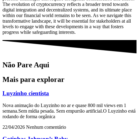
The evolution of cryptocurrency reflects a broader trend towards
digital integration and decentralized systems, and its ultimate place
within our financial world remains to be seen. As we navigate this
transformative landscape, it will be essential for stakeholders at all
levels to engage with these developments in a way that fosters
progress while safeguarding interests.
Não Pare Aqui
Mais para explorar
Luyzinho cientista
Nova animação do Luyzinho no ar e quase 800 mil views em 1
semana.Sem mídia pesada. Sem empurrão artificial.O Luyzinho está
rodando de forma orgânica
22/04/2026
Nenhum comentário
Gotinhas Johnson’s Baby