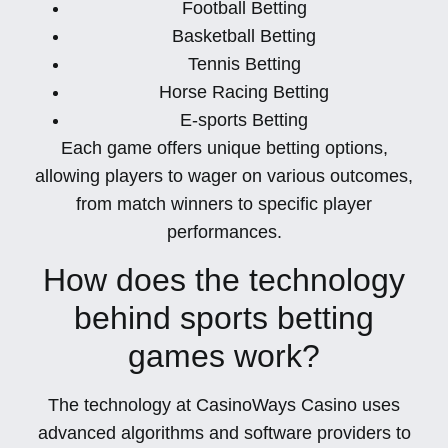
Football Betting
Basketball Betting
Tennis Betting
Horse Racing Betting
E-sports Betting
Each game offers unique betting options,
allowing players to wager on various outcomes,
from match winners to specific player
performances.
How does the technology
behind sports betting
games work?
The technology at CasinoWays Casino uses
advanced algorithms and software providers to