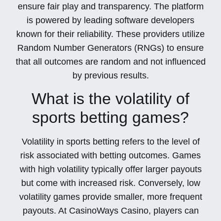
ensure fair play and transparency. The platform
is powered by leading software developers
known for their reliability. These providers utilize
Random Number Generators (RNGs) to ensure
that all outcomes are random and not influenced
by previous results.
What is the volatility of
sports betting games?
Volatility in sports betting refers to the level of
risk associated with betting outcomes. Games
with high volatility typically offer larger payouts
but come with increased risk. Conversely, low
volatility games provide smaller, more frequent
payouts. At CasinoWays Casino, players can