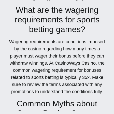
What are the wagering
requirements for sports
betting games?
Wagering requirements are conditions imposed
by the casino regarding how many times a
player must wager their bonus before they can
withdraw winnings. At CasinoWays Casino, the
common wagering requirement for bonuses
related to sports betting is typically
35x
. Make
sure to review the terms associated with any
promotions to understand the conditions fully.
Common Myths about
Sports Betting Games