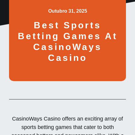
Outubro 31, 2025
Best Sports
Betting Games At
CasinoWays
Casino
CasinoWays Casino offers an exciting array of
sports betting games that cater to both