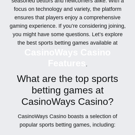
seasoned bettors and newcomers alike. With a
focus on technology and variety, the platform
ensures that players enjoy a comprehensive
gaming experience. If you’re considering joining,
you might have some questions. Let’s explore
the best sports betting games available at
CasinoWays Casino
Features
.
What are the top sports
betting games at
CasinoWays Casino?
CasinoWays Casino boasts a selection of
popular sports betting games, including: