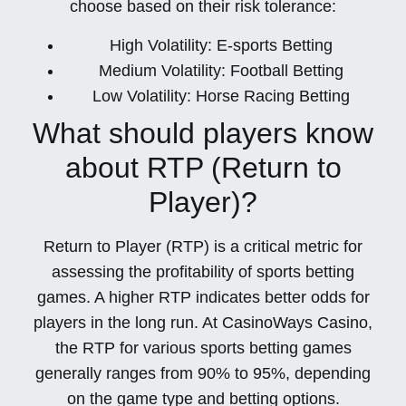
choose based on their risk tolerance:
High Volatility:
E-sports Betting
Medium Volatility:
Football Betting
Low Volatility:
Horse Racing Betting
What should players know
about RTP (Return to
Player)?
Return to Player (RTP) is a critical metric for
assessing the profitability of sports betting
games. A higher RTP indicates better odds for
players in the long run. At CasinoWays Casino,
the RTP for various sports betting games
generally ranges from
90% to 95%
, depending
on the game type and betting options.