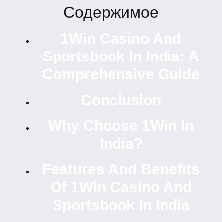
Содержимое
1Win Casino And
Sportsbook In India: A
Comprehensive Guide
Conclusion
Why Choose 1Win In
India?
Features And Benefits
Of 1Win Casino And
Sportsbook In India