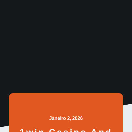
Janeiro 2, 2026