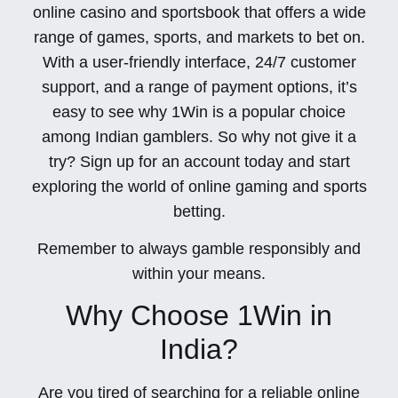
online casino and sportsbook that offers a wide
range of games, sports, and markets to bet on.
With a user-friendly interface, 24/7 customer
support, and a range of payment options, it’s
easy to see why 1Win is a popular choice
among Indian gamblers. So why not give it a
try? Sign up for an account today and start
exploring the world of online gaming and sports
betting.
Remember to always gamble responsibly and
within your means.
Why Choose 1Win in
India?
Are you tired of searching for a reliable online