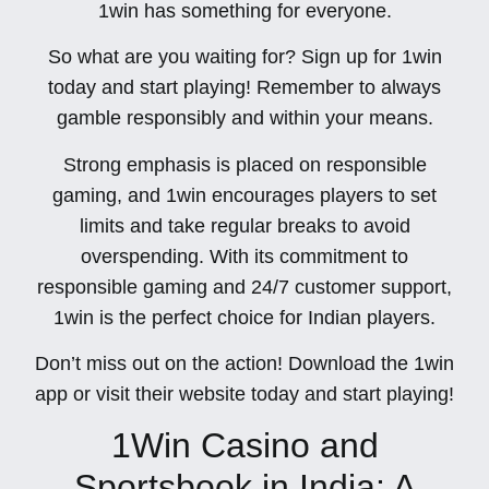
1win has something for everyone.
So what are you waiting for? Sign up for 1win
today and start playing! Remember to always
gamble responsibly and within your means.
Strong emphasis is placed on responsible
gaming, and 1win encourages players to set
limits and take regular breaks to avoid
overspending. With its commitment to
responsible gaming and 24/7 customer support,
1win is the perfect choice for Indian players.
Don’t miss out on the action! Download the 1win
app or visit their website today and start playing!
1Win Casino and
Sportsbook in India: A