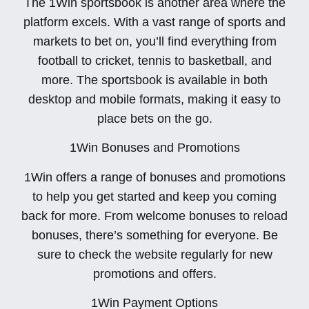
The 1Win sportsbook is another area where the
platform excels. With a vast range of sports and
markets to bet on, you’ll find everything from
football to cricket, tennis to basketball, and
more. The sportsbook is available in both
desktop and mobile formats, making it easy to
place bets on the go.
1Win Bonuses and Promotions
1Win offers a range of bonuses and promotions
to help you get started and keep you coming
back for more. From welcome bonuses to reload
bonuses, there’s something for everyone. Be
sure to check the website regularly for new
promotions and offers.
1Win Payment Options