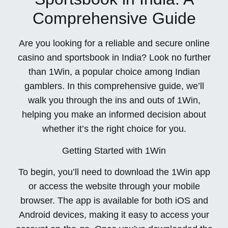
Comprehensive Guide
Are you looking for a reliable and secure online
casino and sportsbook in India? Look no further
than 1Win, a popular choice among Indian
gamblers. In this comprehensive guide, we’ll
walk you through the ins and outs of 1Win,
helping you make an informed decision about
whether it’s the right choice for you.
Getting Started with 1Win
To begin, you’ll need to download the 1Win app
or access the website through your mobile
browser. The app is available for both iOS and
Android devices, making it easy to access your