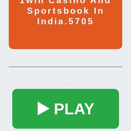
1win Casino And
Sportsbook In
India.5705
1win casino and sportsbook in India
▶️ PLAY