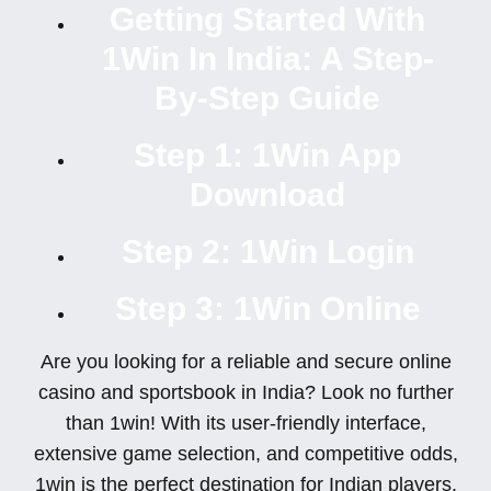
Getting Started With
1Win In India: A Step-
By-Step Guide
Step 1: 1Win App
Download
Step 2: 1Win Login
Step 3: 1Win Online
Are you looking for a reliable and secure online
casino and sportsbook in India? Look no further
than 1win! With its user-friendly interface,
extensive game selection, and competitive odds,
1win is the perfect destination for Indian players.