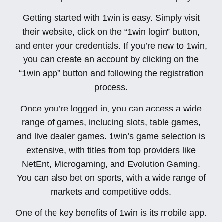
Getting started with 1win is easy. Simply visit
their website, click on the “1win login” button,
and enter your credentials. If you’re new to 1win,
you can create an account by clicking on the
“1win app” button and following the registration
process.
Once you’re logged in, you can access a wide
range of games, including slots, table games,
and live dealer games. 1win’s game selection is
extensive, with titles from top providers like
NetEnt, Microgaming, and Evolution Gaming.
You can also bet on sports, with a wide range of
markets and competitive odds.
One of the key benefits of 1win is its mobile app.