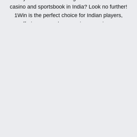
casino and sportsbook in India? Look no further!
1Win is the perfect choice for Indian players,
offering a seamless gaming experience,
impressive bonuses, and a wide range of games
to choose from.
With 1Win, you can enjoy a hassle-free 1win
download and 1win app download process,
allowing you to access your favorite games on-
the-go. The 1win app is available for both iOS
and Android devices, ensuring that you can play
your favorite games anywhere, anytime.
But that’s not all! 1Win also offers a user-friendly
1win login process, making it easy to access
your account and start playing. With a 1win
online platform, you can enjoy a wide range of