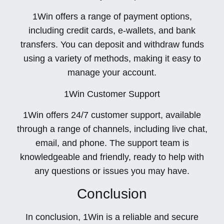
1Win offers a range of payment options,
including credit cards, e-wallets, and bank
transfers. You can deposit and withdraw funds
using a variety of methods, making it easy to
manage your account.
1Win Customer Support
1Win offers 24/7 customer support, available
through a range of channels, including live chat,
email, and phone. The support team is
knowledgeable and friendly, ready to help with
any questions or issues you may have.
Conclusion
In conclusion, 1Win is a reliable and secure