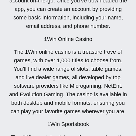
account on-the-go. Once you’ve downloaded the
app, you can create an account by providing
some basic information, including your name,
email address, and phone number.
1Win Online Casino
The 1Win online casino is a treasure trove of
games, with over 1,000 titles to choose from.
You’ll find a wide range of slots, table games,
and live dealer games, all developed by top
software providers like Microgaming, NetEnt,
and Evolution Gaming. The casino is available in
both desktop and mobile formats, ensuring you
can play your favorite games wherever you are.
1Win Sportsbook