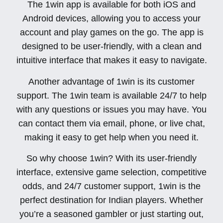
The 1win app is available for both iOS and
Android devices, allowing you to access your
account and play games on the go. The app is
designed to be user-friendly, with a clean and
intuitive interface that makes it easy to navigate.
Another advantage of 1win is its customer
support. The 1win team is available 24/7 to help
with any questions or issues you may have. You
can contact them via email, phone, or live chat,
making it easy to get help when you need it.
So why choose 1win? With its user-friendly
interface, extensive game selection, competitive
odds, and 24/7 customer support, 1win is the
perfect destination for Indian players. Whether
you’re a seasoned gambler or just starting out,