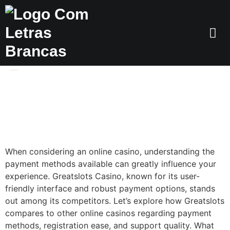
Dia:
4 de outubro de 2025
Comparing Greatslots Casino
With Other Online Casinos:
Payment Methods
When considering an online casino, understanding the
payment methods available can greatly influence your
experience. Greatslots Casino, known for its user-
friendly interface and robust payment options, stands
out among its competitors. Let’s explore how Greatslots
compares to other online casinos regarding payment
methods, registration ease, and support quality. What