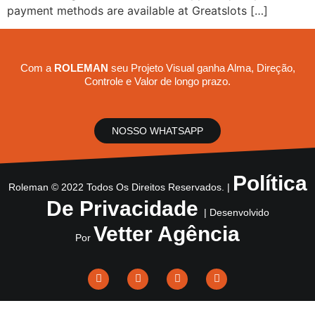
payment methods are available at Greatslots […]
Com a
ROLEMAN
seu Projeto Visual ganha Alma, Direção,
Controle e Valor de longo prazo.
NOSSO WHATSAPP
Política
Roleman © 2022 Todos Os Direitos Reservados. |
De Privacidade
| Desenvolvido
Vetter Agência
Por